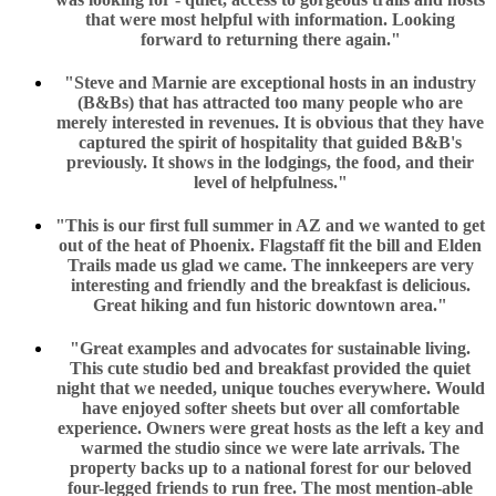
that were most helpful with information. Looking
forward to returning there again."
"Steve and Marnie are exceptional hosts in an industry
(B&Bs) that has attracted too many people who are
merely interested in revenues. It is obvious that they have
captured the spirit of hospitality that guided B&B's
previously. It shows in the lodgings, the food, and their
level of helpfulness."
"This is our first full summer in AZ and we wanted to get
out of the heat of Phoenix. Flagstaff fit the bill and Elden
Trails made us glad we came. The innkeepers are very
interesting and friendly and the breakfast is delicious.
Great hiking and fun historic downtown area."
"Great examples and advocates for sustainable living.
This cute studio bed and breakfast provided the quiet
night that we needed, unique touches everywhere. Would
have enjoyed softer sheets but over all comfortable
experience. Owners were great hosts as the left a key and
warmed the studio since we were late arrivals. The
property backs up to a national forest for our beloved
four-legged friends to run free. The most mention-able