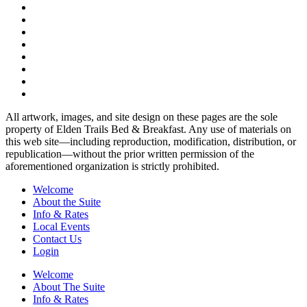
All artwork, images, and site design on these pages are the sole
property of Elden Trails Bed & Breakfast. Any use of materials on
this web site—including reproduction, modification, distribution, or
republication—without the prior written permission of the
aforementioned organization is strictly prohibited.
Welcome
About the Suite
Info & Rates
Local Events
Contact Us
Login
Welcome
About The Suite
Info & Rates