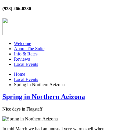
(928) 266-0230
Welcome
About The Suite
Info & Rates
Reviews
Local Events
Home
Local Events
Spring in Northern Aeizona
Spring in Northern Aeizona
Nice days in Flagstaff
In mid March we had an unusual very warm spell when