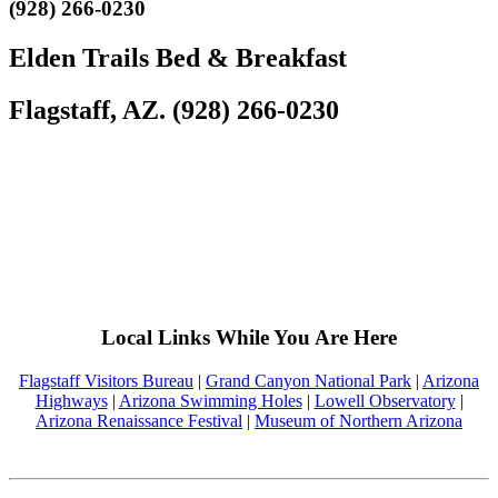
(928) 266-0230
Elden Trails Bed & Breakfast
Flagstaff, AZ. (928) 266-0230
Local Links While You Are Here
Flagstaff Visitors Bureau
|
Grand Canyon National Park
|
Arizona
Highways
|
Arizona Swimming Holes
|
Lowell Observatory
|
Arizona Renaissance Festival
|
Museum of Northern Arizona