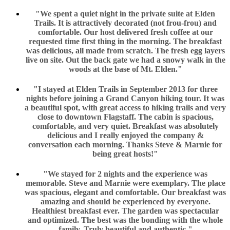
"We spent a quiet night in the private suite at Elden
Trails. It is attractively decorated (not frou-frou) and
comfortable. Our host delivered fresh coffee at our
requested time first thing in the morning. The breakfast
was delicious, all made from scratch. The fresh egg layers
live on site. Out the back gate we had a snowy walk in the
woods at the base of Mt. Elden."
"I stayed at Elden Trails in September 2013 for three
nights before joining a Grand Canyon hiking tour. It was
a beautiful spot, with great access to hiking trails and very
close to downtown Flagstaff. The cabin is spacious,
comfortable, and very quiet. Breakfast was absolutely
delicious and I really enjoyed the company &
conversation each morning. Thanks Steve & Marnie for
being great hosts!"
"We stayed for 2 nights and the experience was
memorable. Steve and Marnie were exemplary. The place
was spacious, elegant and comfortable. Our breakfast was
amazing and should be experienced by everyone.
Healthiest breakfast ever. The garden was spectacular
and optimized. The best was the bonding with the whole
family. Truly beautiful and authentic."