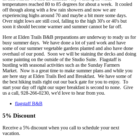
temperatures reached 80 to 85 degrees for about a week. It cooled
off though along with a few rain showers and now we are
experiencing highs around 70 and maybe a bit more some days.
Over night lows are still cool, falling to the high 30's or 40's but
soon it should become warmer and summer cannot be far off.
Here at Elden Trails B&B preparations are underway to ready us for
busy summer days. We have done a lot of yard work and have
some of our summer vegetable gardens planted and also have done
overhaul of our pond. Soon we will be staining the decks and doing
some painting on the outside of the Studio Suite. Flagstaff is
bustling with seasonal activities such as the Sunday Farmers
Market. Now is a great time to make summer plans and while you
are here stay at Elden Trails Bed and Breakfast. We have some of
the best hiking trails right out our back gate for you to enjoy. To
start your day off right our super breakfast is second to none. Give
us a call, 928-266-0230, we'd love to hear from you.
flagstaff B&B
5% Discount
Receive a 5% discount when you call to schedule your next
vacation.