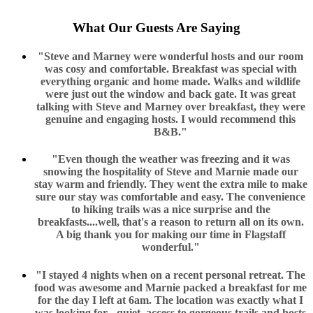
What Our Guests Are Saying
"Steve and Marney were wonderful hosts and our room
was cosy and comfortable. Breakfast was special with
everything organic and home made. Walks and wildlife
were just out the window and back gate. It was great
talking with Steve and Marney over breakfast, they were
genuine and engaging hosts. I would recommend this
B&B."
"Even though the weather was freezing and it was
snowing the hospitality of Steve and Marnie made our
stay warm and friendly. They went the extra mile to make
sure our stay was comfortable and easy. The convenience
to hiking trails was a nice surprise and the
breakfasts....well, that's a reason to return all on its own.
A big thank you for making our time in Flagstaff
wonderful."
"I stayed 4 nights when on a recent personal retreat. The
food was awesome and Marnie packed a breakfast for me
for the day I left at 6am. The location was exactly what I
was looking for - quiet, access to gorgeous trails and hosts