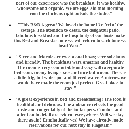
part of our experience was the breakfast. It was healthy,
wholesome and organic. We ate eggs laid that morning
from the chickens right outside the studio."
"This B&B is great! We loved the home like feel of the
cottage. The attention to detail, the delightful patio,
fabulous breakfast and the hospitality of our hosts make
this Bed and Breakfast one we will return to each time we
head West."
"Steve and Marnie are exceptional hosts; very solicitous
and friendly. The breakfasts were amazing and healthy.
The room is very comfortable and cozy with a separate
bedroom, roomy living space and nice bathroom. There is
a little frig, hot water pot and filtered water. A microwave
would have made the room just perfect. Great place to
stay!"
"A great experience in bed and breakfasting! The food is
healthful and delicious. The ambiance reflects the good
taste and congeniality of the innkeepers. Comfort and
attention to detail are evident everywhere. Will we stay
there again? Emphatically yes! We have already made
reservations for our next stay in Flagstaff."