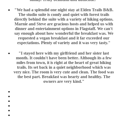
"We had a splendid one night stay at Elden Trails B&B.
The studio suite is comfy and quiet with forest trails
directly behind the suite with a variety of hiking options.
Marnie and Steve are gracious hosts and helped us with
dinner and entertainment options in Flagstaff. We can't
say enough about how wonderful the breakfast was. We
requested a vegan breakfast and it far exceeded our
expectations. Plenty of variety and it was very tasty."
"I stayed here with my girlfriend and her sister last
month. It couldn't have been better. Although its a few
miles from town, it is right at the heart of great hiking
trails. Its set back in a quiet neighborhood which was
very nice. The room is very cute and clean. The food was
the best part. Breakfast was hearty and healthy. The
owners are very kind."