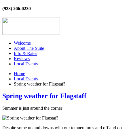
(928) 266-0230
Welcome
About The Suite
Info & Rates
Reviews
Local Events
Home
Local Events
Spring weather for Flagstaff
Spring weather for Flagstaff
Summer is just around the corner
Despite some up and downs with our temperatures and off and on