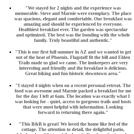
"We stayed for 2 nights and the experience was
memorable. Steve and Marnie were exemplary. The place
was spacious, elegant and comfortable. Our breakfast was
amazing and should be experienced by everyone.
Healthiest breakfast ever. The garden was spectacular
and optimized. The best was the bonding with the whole
family. Truly beautiful and authentic."
"This is our first full summer in AZ and we wanted to get
out of the heat of Phoenix. Flagstaff fit the bill and Elden
Trails made us glad we came. The innkeepers are very
interesting and friendly and the breakfast is delicious.
Great hiking and fun historic downtown area."
"I stayed 4 nights when on a recent personal retreat. The
food was awesome and Marnie packed a breakfast for me
for the day I left at 6am. The location was exactly what I
was looking for - quiet, access to gorgeous trails and hosts
that were most helpful with information. Looking
forward to returning there again."
"This B&B is great! We loved the home like feel of the
cottage. The attention to detail, the delightful patio,