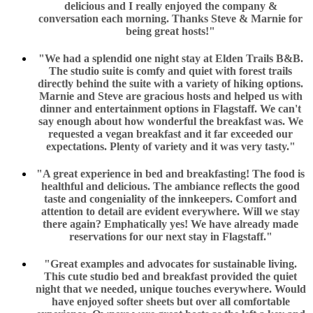
delicious and I really enjoyed the company &
conversation each morning. Thanks Steve & Marnie for
being great hosts!"
"We had a splendid one night stay at Elden Trails B&B.
The studio suite is comfy and quiet with forest trails
directly behind the suite with a variety of hiking options.
Marnie and Steve are gracious hosts and helped us with
dinner and entertainment options in Flagstaff. We can't
say enough about how wonderful the breakfast was. We
requested a vegan breakfast and it far exceeded our
expectations. Plenty of variety and it was very tasty."
"A great experience in bed and breakfasting! The food is
healthful and delicious. The ambiance reflects the good
taste and congeniality of the innkeepers. Comfort and
attention to detail are evident everywhere. Will we stay
there again? Emphatically yes! We have already made
reservations for our next stay in Flagstaff."
"Great examples and advocates for sustainable living.
This cute studio bed and breakfast provided the quiet
night that we needed, unique touches everywhere. Would
have enjoyed softer sheets but over all comfortable