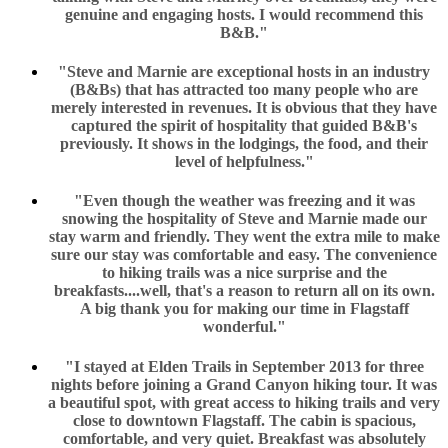
genuine and engaging hosts. I would recommend this
B&B."
"Steve and Marnie are exceptional hosts in an industry
(B&Bs) that has attracted too many people who are
merely interested in revenues. It is obvious that they have
captured the spirit of hospitality that guided B&B's
previously. It shows in the lodgings, the food, and their
level of helpfulness."
"Even though the weather was freezing and it was
snowing the hospitality of Steve and Marnie made our
stay warm and friendly. They went the extra mile to make
sure our stay was comfortable and easy. The convenience
to hiking trails was a nice surprise and the
breakfasts....well, that's a reason to return all on its own.
A big thank you for making our time in Flagstaff
wonderful."
"I stayed at Elden Trails in September 2013 for three
nights before joining a Grand Canyon hiking tour. It was
a beautiful spot, with great access to hiking trails and very
close to downtown Flagstaff. The cabin is spacious,
comfortable, and very quiet. Breakfast was absolutely