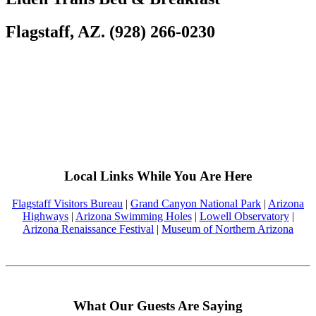
Flagstaff, AZ. (928) 266-0230
Local Links While You Are Here
Flagstaff Visitors Bureau
|
Grand Canyon National Park
|
Arizona
Highways
|
Arizona Swimming Holes
|
Lowell Observatory
|
Arizona Renaissance Festival
|
Museum of Northern Arizona
What Our Guests Are Saying