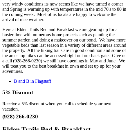
very windy conditions its now seems like we have turned a corner
and Spring is warming up with temperatures in the mid 70's to 80 in
the coming week. Most of us locals are happy to welcome the
arrival of nice weather.
Here at Elden Trails Bed and Breakfast we are gearing up for a
busier time with numerous home projects such as planting the
summer garden and doing a makeover on our pond. We have more
vegetable beds than last season in a variety of different areas around
the property. All the hiking trails are in good condition and some of
the areas top hikes can be accessed right out our back gate. Give us
a call (928-266-0230) we still have openings in May and June. We
will treat you to the best breakfast in town and set up up for your
adventures.
B and B in Flagstaff
5% Discount
Receive a 5% discount when you call to schedule your next
vacation.
(928) 266-0230
Elden Trails Bed & Breakfast