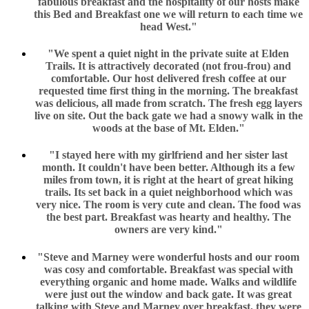
fabulous breakfast and the hospitality of our hosts make
this Bed and Breakfast one we will return to each time we
head West."
"We spent a quiet night in the private suite at Elden
Trails. It is attractively decorated (not frou-frou) and
comfortable. Our host delivered fresh coffee at our
requested time first thing in the morning. The breakfast
was delicious, all made from scratch. The fresh egg layers
live on site. Out the back gate we had a snowy walk in the
woods at the base of Mt. Elden."
"I stayed here with my girlfriend and her sister last
month. It couldn't have been better. Although its a few
miles from town, it is right at the heart of great hiking
trails. Its set back in a quiet neighborhood which was
very nice. The room is very cute and clean. The food was
the best part. Breakfast was hearty and healthy. The
owners are very kind."
"Steve and Marney were wonderful hosts and our room
was cosy and comfortable. Breakfast was special with
everything organic and home made. Walks and wildlife
were just out the window and back gate. It was great
talking with Steve and Marney over breakfast, they were