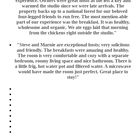
experience. Owners were great hosts as the left a key and
warmed the studio since we were late arrivals. The
property backs up to a national forest for our beloved
four-legged friends to run free. The most mention-able
part of our experience was the breakfast. It was healthy,
wholesome and organic. We ate eggs laid that morning
from the chickens right outside the studio."
"Steve and Marnie are exceptional hosts; very solicitous
and friendly. The breakfasts were amazing and healthy.
The room is very comfortable and cozy with a separate
bedroom, roomy living space and nice bathroom. There is
a little frig, hot water pot and filtered water. A microwave
would have made the room just perfect. Great place to
stay!"