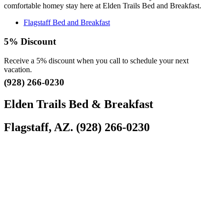
comfortable homey stay here at Elden Trails Bed and Breakfast.
Flagstaff Bed and Breakfast
5% Discount
Receive a 5% discount when you call to schedule your next
vacation.
(928) 266-0230
Elden Trails Bed & Breakfast
Flagstaff, AZ. (928) 266-0230