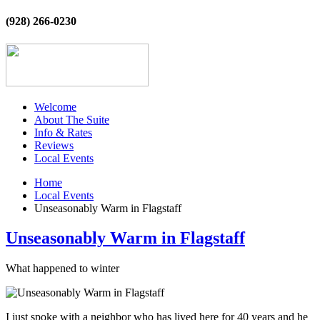
(928) 266-0230
Welcome
About The Suite
Info & Rates
Reviews
Local Events
Home
Local Events
Unseasonably Warm in Flagstaff
Unseasonably Warm in Flagstaff
What happened to winter
I just spoke with a neighbor who has lived here for 40 years and he