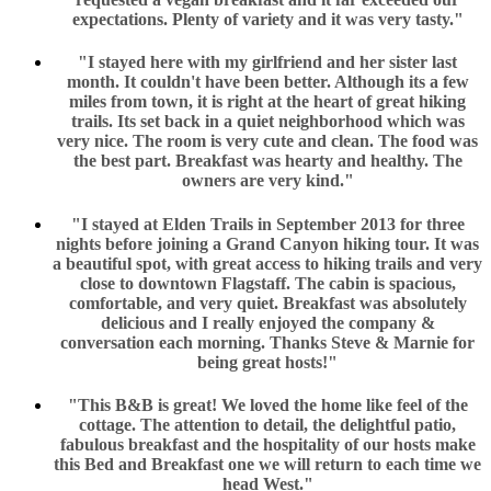
expectations. Plenty of variety and it was very tasty."
"I stayed here with my girlfriend and her sister last
month. It couldn't have been better. Although its a few
miles from town, it is right at the heart of great hiking
trails. Its set back in a quiet neighborhood which was
very nice. The room is very cute and clean. The food was
the best part. Breakfast was hearty and healthy. The
owners are very kind."
"I stayed at Elden Trails in September 2013 for three
nights before joining a Grand Canyon hiking tour. It was
a beautiful spot, with great access to hiking trails and very
close to downtown Flagstaff. The cabin is spacious,
comfortable, and very quiet. Breakfast was absolutely
delicious and I really enjoyed the company &
conversation each morning. Thanks Steve & Marnie for
being great hosts!"
"This B&B is great! We loved the home like feel of the
cottage. The attention to detail, the delightful patio,
fabulous breakfast and the hospitality of our hosts make
this Bed and Breakfast one we will return to each time we
head West."