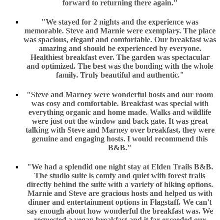
forward to returning there again."
"We stayed for 2 nights and the experience was
memorable. Steve and Marnie were exemplary. The place
was spacious, elegant and comfortable. Our breakfast was
amazing and should be experienced by everyone.
Healthiest breakfast ever. The garden was spectacular
and optimized. The best was the bonding with the whole
family. Truly beautiful and authentic."
"Steve and Marney were wonderful hosts and our room
was cosy and comfortable. Breakfast was special with
everything organic and home made. Walks and wildlife
were just out the window and back gate. It was great
talking with Steve and Marney over breakfast, they were
genuine and engaging hosts. I would recommend this
B&B."
"We had a splendid one night stay at Elden Trails B&B.
The studio suite is comfy and quiet with forest trails
directly behind the suite with a variety of hiking options.
Marnie and Steve are gracious hosts and helped us with
dinner and entertainment options in Flagstaff. We can't
say enough about how wonderful the breakfast was. We
requested a vegan breakfast and it far exceeded our