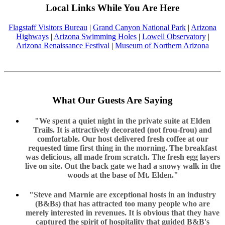
Local Links While You Are Here
Flagstaff Visitors Bureau
|
Grand Canyon National Park
|
Arizona
Highways
|
Arizona Swimming Holes
|
Lowell Observatory
|
Arizona Renaissance Festival
|
Museum of Northern Arizona
What Our Guests Are Saying
"We spent a quiet night in the private suite at Elden
Trails. It is attractively decorated (not frou-frou) and
comfortable. Our host delivered fresh coffee at our
requested time first thing in the morning. The breakfast
was delicious, all made from scratch. The fresh egg layers
live on site. Out the back gate we had a snowy walk in the
woods at the base of Mt. Elden."
"Steve and Marnie are exceptional hosts in an industry
(B&Bs) that has attracted too many people who are
merely interested in revenues. It is obvious that they have
captured the spirit of hospitality that guided B&B's