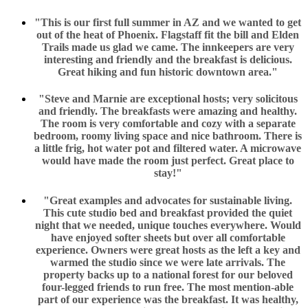
"This is our first full summer in AZ and we wanted to get
out of the heat of Phoenix. Flagstaff fit the bill and Elden
Trails made us glad we came. The innkeepers are very
interesting and friendly and the breakfast is delicious.
Great hiking and fun historic downtown area."
"Steve and Marnie are exceptional hosts; very solicitous
and friendly. The breakfasts were amazing and healthy.
The room is very comfortable and cozy with a separate
bedroom, roomy living space and nice bathroom. There is
a little frig, hot water pot and filtered water. A microwave
would have made the room just perfect. Great place to
stay!"
"Great examples and advocates for sustainable living.
This cute studio bed and breakfast provided the quiet
night that we needed, unique touches everywhere. Would
have enjoyed softer sheets but over all comfortable
experience. Owners were great hosts as the left a key and
warmed the studio since we were late arrivals. The
property backs up to a national forest for our beloved
four-legged friends to run free. The most mention-able
part of our experience was the breakfast. It was healthy,