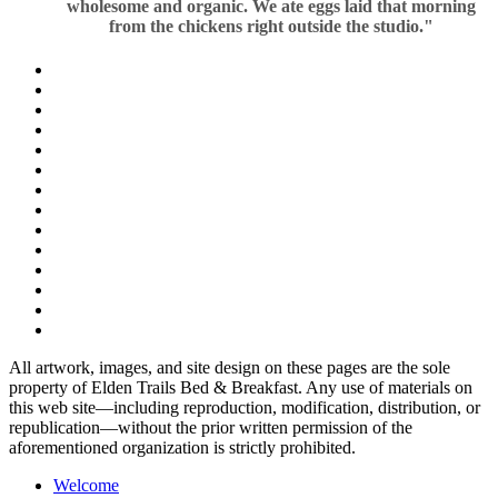
wholesome and organic. We ate eggs laid that morning
from the chickens right outside the studio."
All artwork, images, and site design on these pages are the sole
property of Elden Trails Bed & Breakfast. Any use of materials on
this web site—including reproduction, modification, distribution, or
republication—without the prior written permission of the
aforementioned organization is strictly prohibited.
Welcome