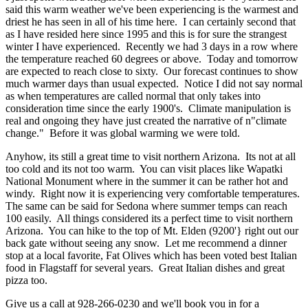
said this warm weather we've been experiencing is the warmest and
driest he has seen in all of his time here. I can certainly second that
as I have resided here since 1995 and this is for sure the strangest
winter I have experienced. Recently we had 3 days in a row where
the temperature reached 60 degrees or above. Today and tomorrow
are expected to reach close to sixty. Our forecast continues to show
much warmer days than usual expected. Notice I did not say normal
as when temperatures are called normal that only takes into
consideration time since the early 1900's. Climate manipulation is
real and ongoing they have just created the narrative of n"climate
change." Before it was global warming we were told.
Anyhow, its still a great time to visit northern Arizona. Its not at all
too cold and its not too warm. You can visit places like Wapatki
National Monument where in the summer it can be rather hot and
windy. Right now it is experiencing very comfortable temperatures.
The same can be said for Sedona where summer temps can reach
100 easily. All things considered its a perfect time to visit northern
Arizona. You can hike to the top of Mt. Elden (9200'} right out our
back gate without seeing any snow. Let me recommend a dinner
stop at a local favorite, Fat Olives which has been voted best Italian
food in Flagstaff for several years. Great Italian dishes and great
pizza too.
Give us a call at 928-266-0230 and we'll book you in for a