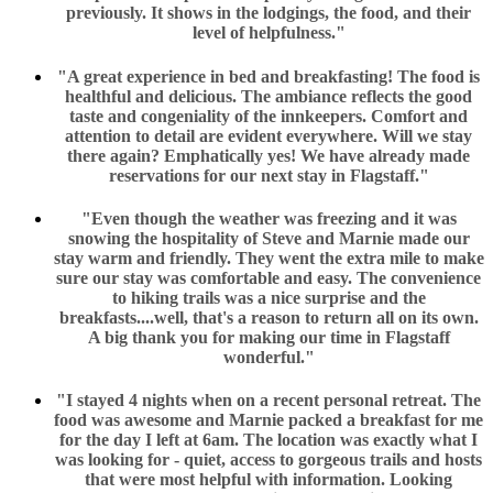
previously. It shows in the lodgings, the food, and their
level of helpfulness."
"A great experience in bed and breakfasting! The food is
healthful and delicious. The ambiance reflects the good
taste and congeniality of the innkeepers. Comfort and
attention to detail are evident everywhere. Will we stay
there again? Emphatically yes! We have already made
reservations for our next stay in Flagstaff."
"Even though the weather was freezing and it was
snowing the hospitality of Steve and Marnie made our
stay warm and friendly. They went the extra mile to make
sure our stay was comfortable and easy. The convenience
to hiking trails was a nice surprise and the
breakfasts....well, that's a reason to return all on its own.
A big thank you for making our time in Flagstaff
wonderful."
"I stayed 4 nights when on a recent personal retreat. The
food was awesome and Marnie packed a breakfast for me
for the day I left at 6am. The location was exactly what I
was looking for - quiet, access to gorgeous trails and hosts
that were most helpful with information. Looking